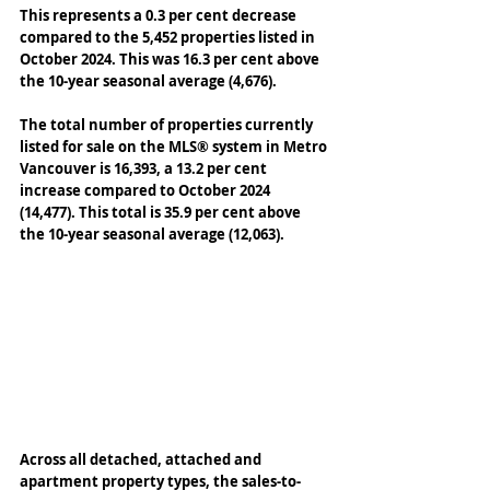
This represents a 0.3 per cent decrease 
compared to the 5,452 properties listed in 
October 2024. This was 16.3 per cent above 
the 10-year seasonal average (4,676). 
The total number of properties currently 
listed for sale on the MLS® system in Metro 
Vancouver is 16,393, a 13.2 per cent 
increase compared to October 2024 
(14,477). This total is 35.9 per cent above 
the 10-year seasonal average (12,063). 
Across all detached, attached and 
apartment property types, the sales-to-