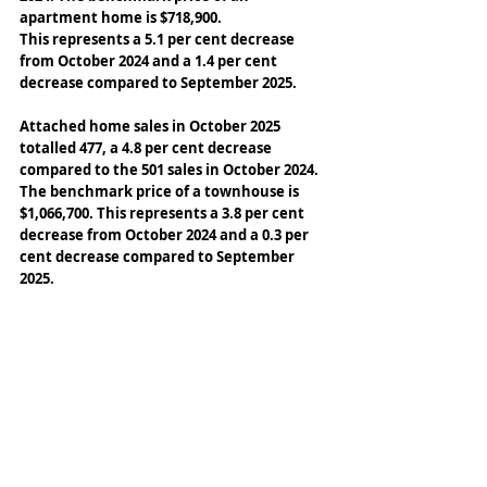
apartment home is $718,900. 
This represents a 5.1 per cent decrease 
from October 2024 and a 1.4 per cent 
decrease compared to September 2025. 
Attached home sales in October 2025 
totalled 477, a 4.8 per cent decrease 
compared to the 501 sales in October 2024. 
The benchmark price of a townhouse is 
$1,066,700. This represents a 3.8 per cent 
decrease from October 2024 and a 0.3 per 
cent decrease compared to September 
2025.