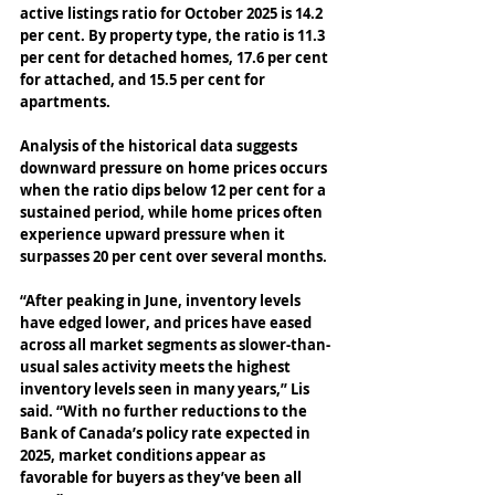
active listings ratio for October 2025 is 14.2 
per cent. By property type, the ratio is 11.3 
per cent for detached homes, 17.6 per cent 
for attached, and 15.5 per cent for 
apartments. 
Analysis of the historical data suggests 
downward pressure on home prices occurs 
when the ratio dips below 12 per cent for a 
sustained period, while home prices often 
experience upward pressure when it 
surpasses 20 per cent over several months. 
“After peaking in June, inventory levels 
have edged lower, and prices have eased 
across all market segments as slower-than-
usual sales activity meets the highest 
inventory levels seen in many years,” Lis 
said. “With no further reductions to the 
Bank of Canada’s policy rate expected in 
2025, market conditions appear as 
favorable for buyers as they’ve been all 