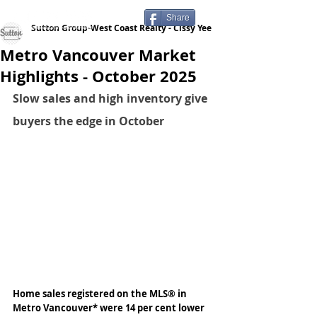
Share
Sutton Group-West Coast Realty - Cissy Yee
Metro Vancouver Market
Highlights - October 2025
Slow sales and high inventory give 
buyers the edge in October
Home sales registered on the MLS® in 
Metro Vancouver* were 14 per cent lower 