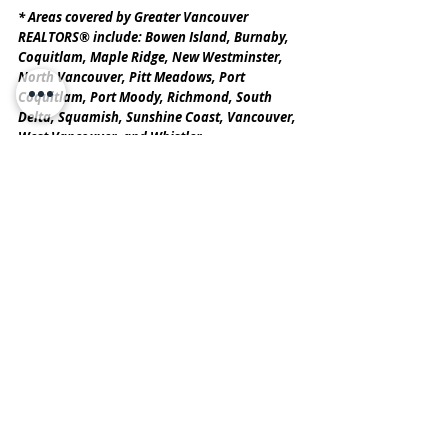
* Areas covered by Greater Vancouver 
REALTORS® include: Bowen Island, Burnaby, 
Coquitlam, Maple Ridge, New Westminster, 
North Vancouver, Pitt Meadows, Port 
Coquitlam, Port Moody, Richmond, South 
Delta, Squamish, Sunshine Coast, Vancouver, 
West Vancouver, and Whistler.
Greater Vancouver REALTORS® is an 
association representing more than 15,000 
REALTORS® and their companies. The 
association provides a variety of member 
services, including the Multiple Listing 
Service®. For more information on real 
estate, statistics, and buying or selling a 
home, contact a local REALTOR® or visit 
www.gvrealtors.ca
.
SOURCE: The original report was published 
by the Greater Vancouver 
REALTORS
®
 (GVR). Read the report 
here
.