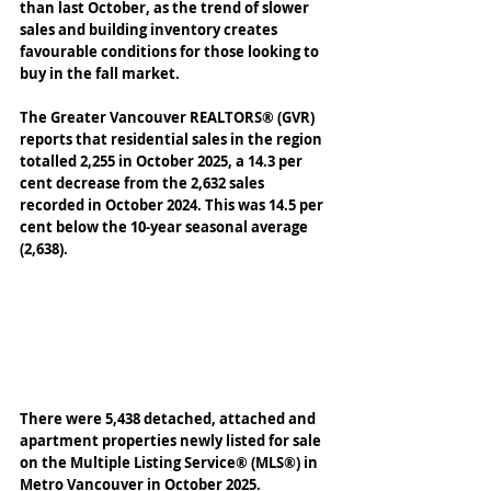
than last October, as the trend of slower 
sales and building inventory creates 
favourable conditions for those looking to 
buy in the fall market. 
The Greater Vancouver REALTORS® (GVR) 
reports that residential sales in the region 
totalled 2,255 in October 2025, a 14.3 per 
cent decrease from the 2,632 sales 
recorded in October 2024. This was 14.5 per 
cent below the 10-year seasonal average 
(2,638). 
There were 5,438 detached, attached and 
apartment properties newly listed for sale 
on the Multiple Listing Service® (MLS®) in 
Metro Vancouver in October 2025. 