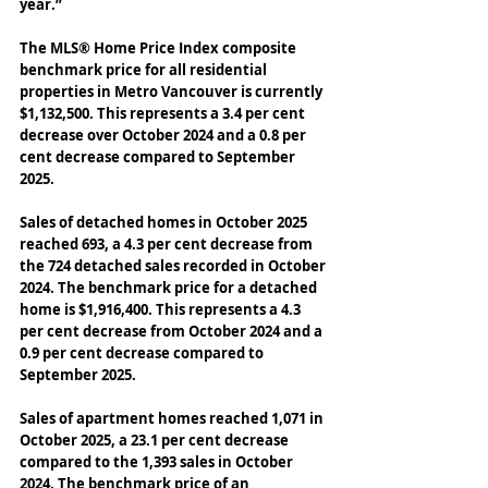
year.” 
The MLS® Home Price Index composite 
benchmark price for all residential 
properties in Metro Vancouver is currently 
$1,132,500. This represents a 3.4 per cent 
decrease over October 2024 and a 0.8 per 
cent decrease compared to September 
2025. 
Sales of detached homes in October 2025 
reached 693, a 4.3 per cent decrease from 
the 724 detached sales recorded in October 
2024. The benchmark price for a detached 
home is $1,916,400. This represents a 4.3 
per cent decrease from October 2024 and a 
0.9 per cent decrease compared to 
September 2025. 
Sales of apartment homes reached 1,071 in 
October 2025, a 23.1 per cent decrease 
compared to the 1,393 sales in October 
2024. The benchmark price of an 