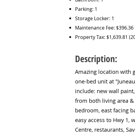
Parking: 1
Storage Locker: 1
Maintenance Fee: $396.36
Property Tax: $1,639.81 (2
Description:
Amazing location with g
one-bed unit at "Juneau
include: new wall paint,
from both living area 
bedroom, east facing bal
easy access to Hwy 1, 
Centre, restaurants, Sa