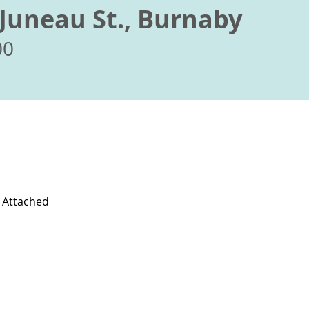
Juneau St., Burnaby
00
l Attached