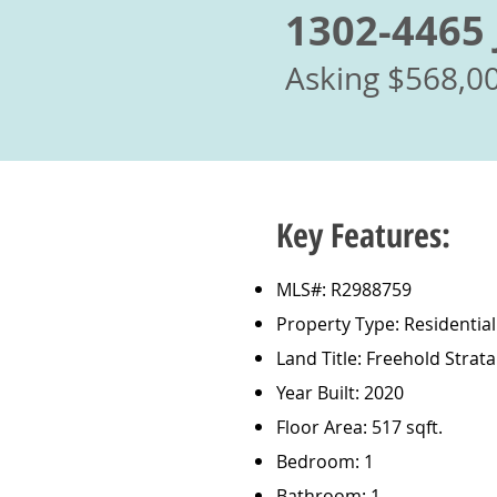
1302-4465 
Asking $568,0
Key Features:
MLS#: R2988759
Property Type: Residentia
Land Title: Freehold Strata
Year Built: 2020
Floor Area: 517 sqft.
Bedroom: 1
Bathroom: 1