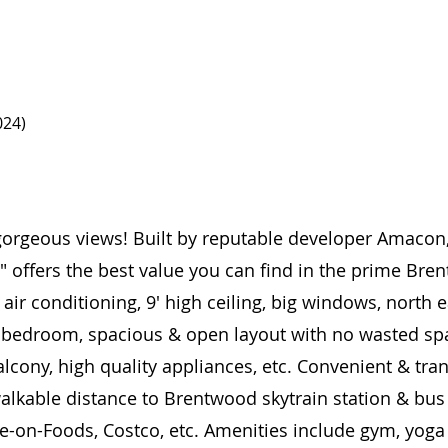
024)
orgeous views! Built by reputable developer Amacon,
" offers the best value you can find in the prime Bre
 air conditioning, 9' high ceiling, big windows, north
& bedroom, spacious & open layout with no wasted sp
cony, high quality appliances, etc. Convenient & trans
walkable distance to Brentwood skytrain station & bu
ve-on-Foods, Costco, etc. Amenities include gym, yog