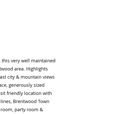
 this very well maintained
ntwood area. Highlights
 east city & mountain views
ace, generously sized
it friendly location with
s lines, Brentwood Town
a room, party room &