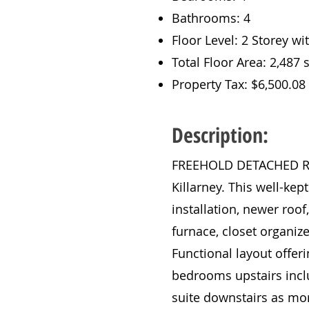
Bathrooms: 4
Floor Level: 2 Storey w
Total Floor Area: 2,487 s
Property Tax: $6,500.08
Description:
FREEHOLD DETACHED RENO
Killarney. This well-kep
installation, newer roof
furnace, closet organiz
Functional layout offeri
bedrooms upstairs inclu
suite downstairs as mor