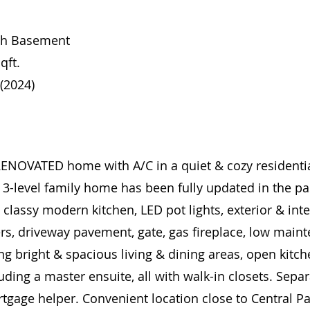
ith Basement
qft.
 (2024)
VATED home with A/C in a quiet & cozy residential 
t 3-level family home has been fully updated in the pa
, classy modern kitchen, LED pot lights, exterior & int
ers, driveway pavement, gate, gas fireplace, low main
ng bright & spacious living & dining areas, open kitche
ding a master ensuite, all with walk-in closets. Sepa
tgage helper. Convenient location close to Central Pa