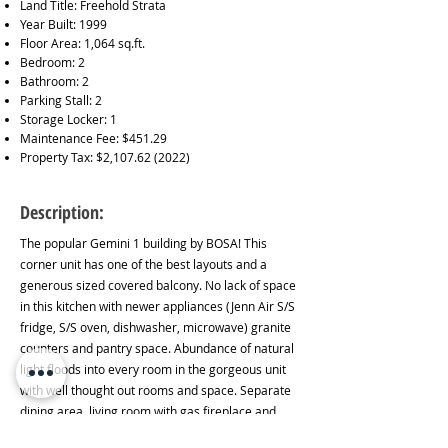
Land Title: Freehold Strata
Year Built: 1999
Floor Area: 1,064 sq.ft.
Bedroom: 2
Bathroom: 2
Parking Stall: 2
Storage Locker: 1
Maintenance Fee: $451.29
Property Tax: $2,
107.62 (2022)
Description:
The popular Gemini 1 building by BOSA! This
corner unit has one of the best layouts and a
generous sized covered balcony. No lack of space
in this kitchen with newer appliances (Jenn Air S/S
fridge, S/S oven, dishwasher, microwave) granite
counters and pantry space. Abundance of natural
light floods into every room in the gorgeous unit
with well thought out rooms and space. Separate
dining area, living room with gas fireplace and
office area with french doors. Large primary