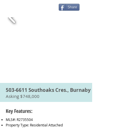
Share
503-6611
Southoaks Cres., Burnaby
Asking $748,000
Key Features:
MLS#: R2735504
Property Type: Residential Attached